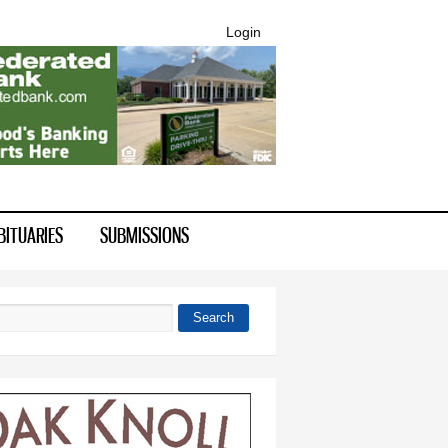
Login
BITUARIES
SUBMISSIONS
Search
 form