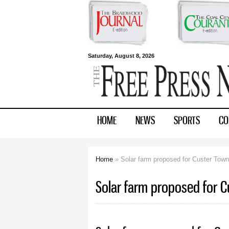
Free Press
Saturday, August 8, 2026
Newspapers
HOME
NEWS
SPORTS
CO
Home
» Solar farm proposed for Custer Town
You are here
Solar farm proposed for C