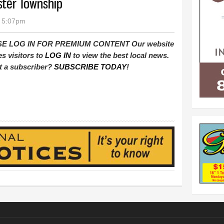
ster Township
- 5:07pm
E LOG IN FOR PREMIUM CONTENT Our website
es visitors to
LOG IN
to view the best local news.
t a subscriber?
SUBSCRIBE TODAY
!