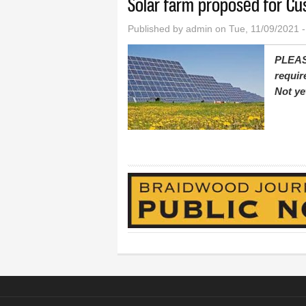
Solar farm proposed for Cu
Published by
admin
on Tue, 11/09/2021 
PLEAS
requir
Not ye