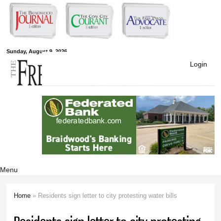
Skip to
main
content
Free Press
Sunday, August 9, 2026
Login
Newspapers
Menu
Home
» Residents sign letter to city protesting water bills
You are here