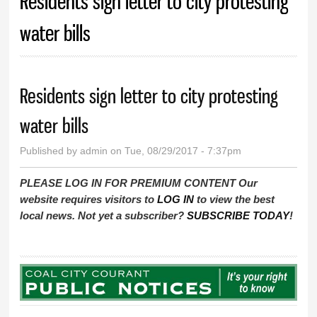
Residents sign letter to city protesting
water bills
Residents sign letter to city protesting
water bills
Published by
admin
on Tue, 08/29/2017 - 7:37pm
PLEASE LOG IN FOR PREMIUM CONTENT Our
website requires visitors to
LOG IN
to view the best
local news. Not yet a subscriber?
SUBSCRIBE TODAY
!