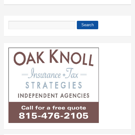
Search
Search form