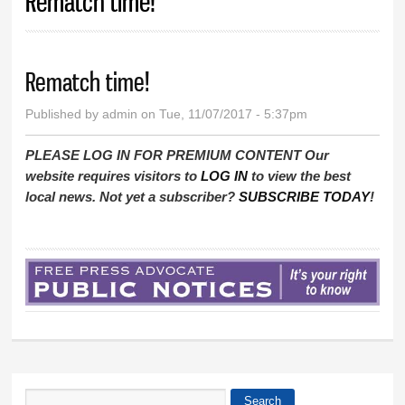
Rematch time!
Rematch time!
Published by
admin
on Tue, 11/07/2017 - 5:37pm
PLEASE LOG IN FOR PREMIUM CONTENT Our
website requires visitors to
LOG IN
to view the best
local news. Not yet a subscriber?
SUBSCRIBE TODAY
!
Search
Search form