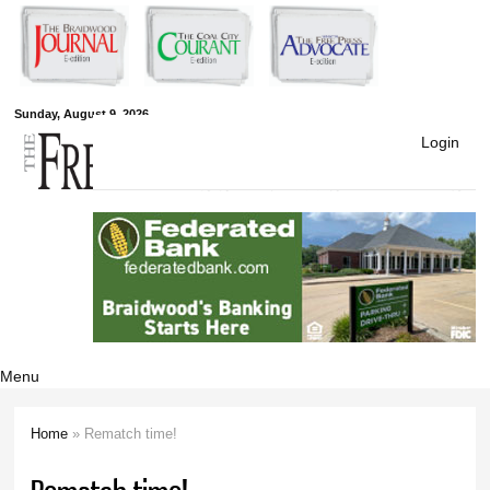
Skip to
main
content
Free Press
Sunday, August 9, 2026
Login
Newspapers
Menu
Home
» Rematch time!
You are here