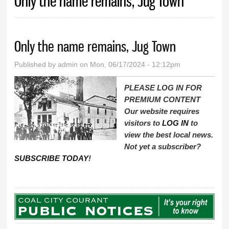
Only the name remains, Jug Town
Only the name remains, Jug Town
Published by
admin
on Mon, 06/17/2024 - 12:12pm
PLEASE LOG IN FOR
PREMIUM CONTENT
Our website requires
visitors to
LOG IN
to
view the best local news.
Not yet a subscriber?
SUBSCRIBE TODAY
!