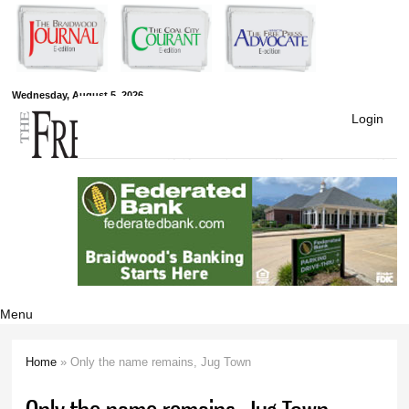
Skip to
main
content
Free Press
Wednesday, August 5, 2026
Login
Newspapers
Menu
Home
» Only the name remains, Jug Town
You are here