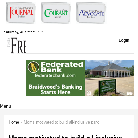
Skip to
main
content
Free Press
Saturday, August 8, 2026
Login
Newspapers
Menu
Home
» Moms motivated to build all-inclusive park
You are here