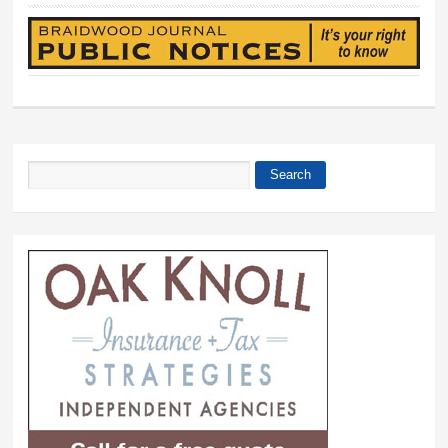
Search
Search form