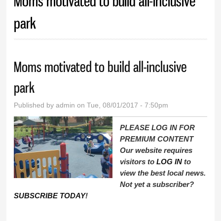
Moms motivated to build all-inclusive
park
Moms motivated to build all-inclusive
park
Published by
admin
on Tue, 08/01/2017 - 7:50pm
PLEASE LOG IN FOR
PREMIUM CONTENT
Our website requires
visitors to
LOG IN
to
view the best local news.
Not yet a subscriber?
SUBSCRIBE TODAY
!