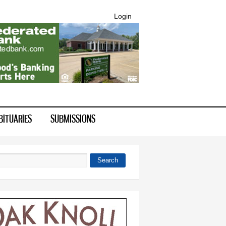
Login
BITUARIES
SUBMISSIONS
Search
 form