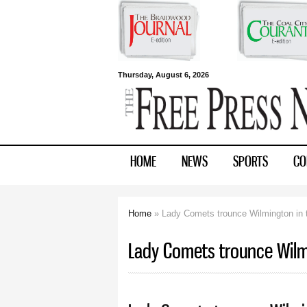
Free Press
Thursday, August 6, 2026
Newspapers
HOME
NEWS
SPORTS
CO
Home
» Lady Comets trounce Wilmington in t
You are here
Lady Comets trounce Wilmi