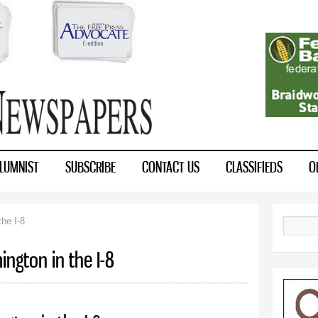
Skip to
main
content
LUMNIST
SUBSCRIBE
CONTACT US
CLASSIFIEDS
O
he I-8
Search
ngton in the I-8