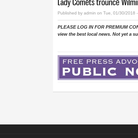
Lady Comets trounce Wilmin
Published by
admin
on Tue, 01/30/2018 
PLEASE LOG IN FOR PREMIUM CONTEN
view the best local news. Not yet a 