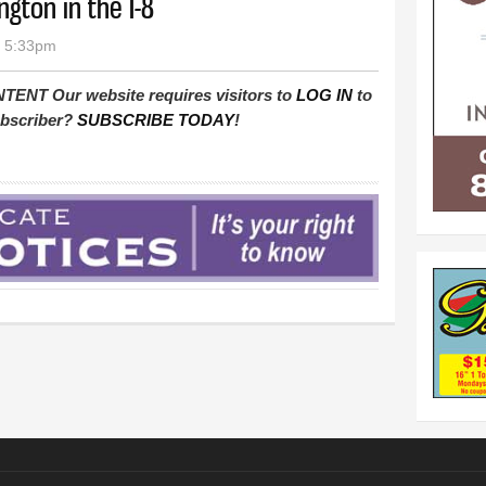
gton in the I-8
- 5:33pm
T Our website requires visitors to
LOG IN
to
subscriber?
SUBSCRIBE TODAY
!