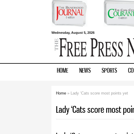
Free Press
Wednesday, August 5, 2026
Newspapers
HOME
NEWS
SPORTS
CO
Home
» Lady ‘Cats score most points yet
You are here
Lady ‘Cats score most poi