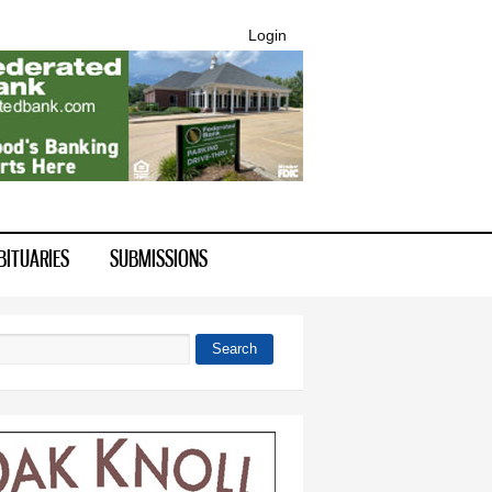
Login
BITUARIES
SUBMISSIONS
Search
 form