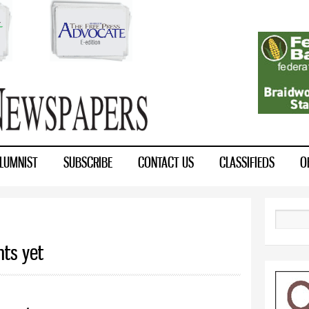
Skip to
main
content
LUMNIST
SUBSCRIBE
CONTACT US
CLASSIFIEDS
O
Search
nts yet