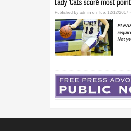
Lady ‘Cats score most point
Published by
admin
on Tue, 12/12/2017 
PLEAS
requir
Not ye