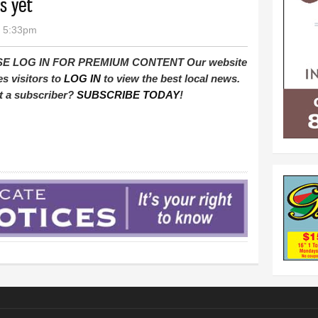
s yet
- 5:33pm
E LOG IN FOR PREMIUM CONTENT Our website
es visitors to
LOG IN
to view the best local news.
t a subscriber?
SUBSCRIBE TODAY
!