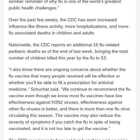
somber reminder of why flu is one of the world’s greatest
public health challenges.”
Over the past few weeks, the CDC has seen increased
influenza-like illness activity, more hospitalizations, and more
flu associated deaths in children and adults.
Nationwide, the CDC reports an additional 16 flu-related
pediatric deaths as of the end of last week, bringing the total
number of children killed this year by the flu to 53.
“I also know there are ongoing concerns about whether the
flu vaccine that many people received will be effective or
whether you’ll be able to fill a prescription for antiviral
medicine,” Schuchat said. “We continue to recommend the flu
vaccine even though we know most flu vaccines have low
effectiveness against H3N2 viruses, effectiveness against
other flu viruses is better, and there is more than one flu virus
circulating this season. The vaccine may also reduce the
severity of symptoms if you catch the flu in spite of being
vaccinated, and it is not too late to get the vaccine.”