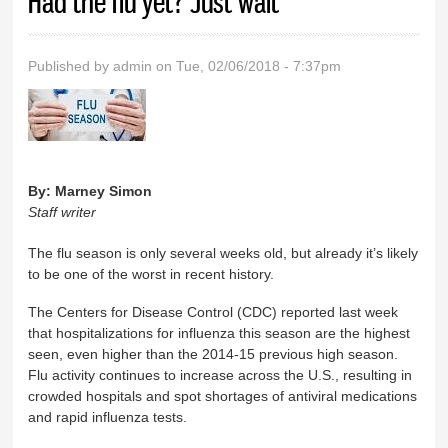
Had the flu yet? Just wait
Published by
admin
on Tue, 02/06/2018 - 7:37pm
By:
Marney Simon
Staff writer
The flu season is only several weeks old, but already it’s likely
to be one of the worst in recent history.
The Centers for Disease Control (CDC) reported last week
that hospitalizations for influenza this season are the highest
seen, even higher than the 2014-15 previous high season.
Flu activity continues to increase across the U.S., resulting in
crowded hospitals and spot shortages of antiviral medications
and rapid influenza tests.