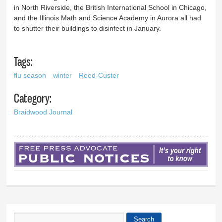
in North Riverside, the British International School in Chicago,
and the Illinois Math and Science Academy in Aurora all had
to shutter their buildings to disinfect in January.
Tags:
flu season
winter
Reed-Custer
Category:
Braidwood Journal
Search
Search form