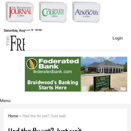
Skip to
main
content
Free Press
Saturday, August 8, 2026
Login
Newspapers
Menu
Home
» Had the flu yet? Just wait
You are here