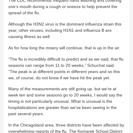
The CDC recommends frequent hand washing and covering
one’s mouth during a cough or sneeze to help prevent the
spread of the flu.
Although the H3N2 virus is the dominant influenza strain this
year, other viruses, including H1N1 and influenza B are
causing illness as well.
As for how long the misery will continue, that is up in the air.
“The flu is incredibly difficult to predict and as we said, that flu
seasons can range from 11 to 20 weeks,” Schuchat said.
“The peak is at different points in different years and so this
we, of course, do not know if we have hit the peak yet.
Many of the measurements are still going up. but we’re at
week ten and some seasons go to 20 weeks, I would say the
timing is not particularly unusual. What is unusual is the
hospitalizations are greater than we’ve been seeing in the
past several years.
In the Chicagoland area, three districts have been affected by
overwhelming reports of the flu. The Komarek School District