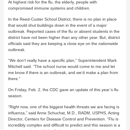
At highest risk for the flu, the elderly, people with
compromised immune systems and children.
In the Reed-Custer School District, there is no plan in place
that would shut buildings down in the event of a major
outbreak. Reported cases of the flu or absent students in the
district have not been higher than any other year. But, district
officials said they are keeping a close eye on the nationwide
outbreak.
“We don’t really have a specific plan,” Superintendent Mark
Mitchell said. “The school nurse would come to me and let
me know if there is an outbreak, and we’d make a plan from
there.”
On Friday, Feb. 2, the CDC gave an update of this year’s flu
season.
“Right now, one of the biggest health threats we are facing is
influenza,” said Anne Schuchat, M.D., RADM, USPHS, Acting
Director, Centers for Disease Control and Prevention. “Flu is
incredibly complex and difficult to predict and this season is a