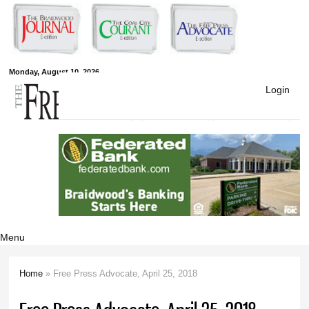
Skip to
main
content
Free Press
Monday, August 10, 2026
Login
Newspapers
Menu
Home
» Free Press Advocate, April 25, 2018
You are here