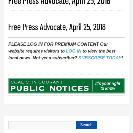
Free Press Advocate, April 25, 2018
Free Press Advocate, April 25, 2018
PLEASE LOG IN FOR PREMIUM CONTENT Our
website requires visitors to
LOG IN
to view the best
local news. Not yet a subscriber?
SUBSCRIBE TODAY
!
Search
Search form