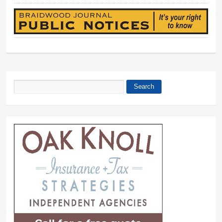
Search
Search form