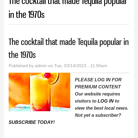
The cocktail that made Tequila popular
in the 1970s
The cocktail that made Tequila popular in
the 1970s
Published by
admin
on Tue, 03/14/2023 - 11:50am
PLEASE LOG IN FOR
PREMIUM CONTENT
Our website requires
visitors to
LOG IN
to
view the best local news.
Not yet a subscriber?
SUBSCRIBE TODAY
!