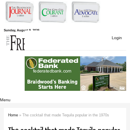
Skip to
main
content
Free Press
Sunday, August 9, 2026
Login
Newspapers
Menu
Home
» The cocktail that made Tequila popular in the 1970s
You are here