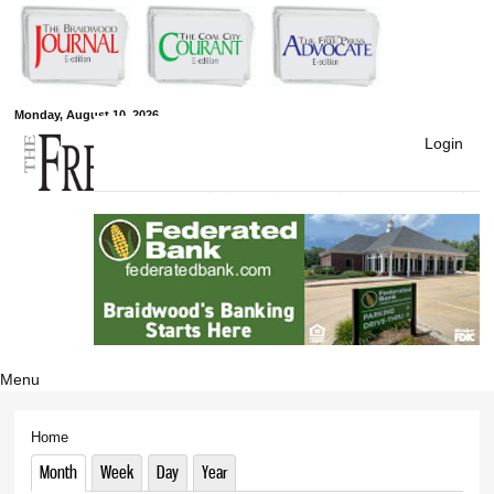
Skip to
main
content
Monday, August 10, 2026
Free Press
Login
Newspapers
Menu
Home
You are here
Month
(active tab)
Week
Day
Year
Primary tabs