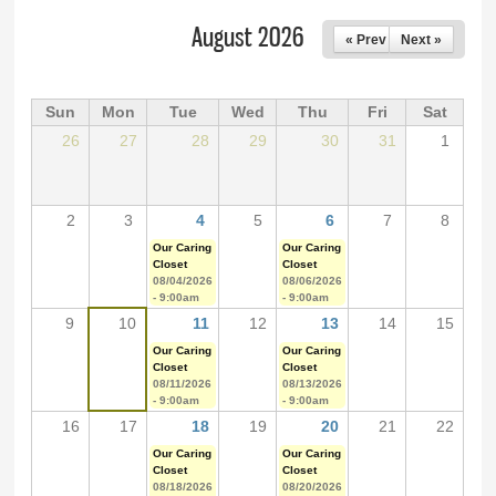
August 2026
« Prev
Next »
Sun
Mon
Tue
Wed
Thu
Fri
Sat
26
27
28
29
30
31
1
2
3
4
5
6
7
8
Our Caring
Our Caring
Closet
Closet
08/04/2026
08/06/2026
- 9:00am
- 9:00am
9
10
11
12
13
14
15
Our Caring
Our Caring
Closet
Closet
08/11/2026
08/13/2026
- 9:00am
- 9:00am
16
17
18
19
20
21
22
Our Caring
Our Caring
Closet
Closet
08/18/2026
08/20/2026