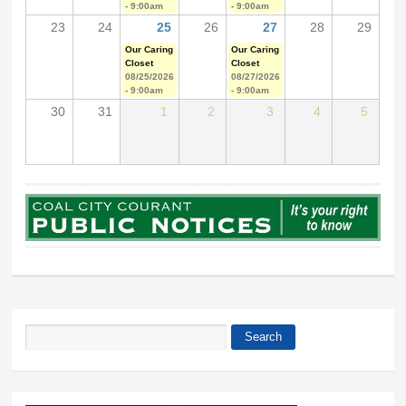
- 9:00am
- 9:00am
23
24
25
26
27
28
29
Our Caring
Our Caring
Closet
Closet
08/25/2026
08/27/2026
- 9:00am
- 9:00am
30
31
1
2
3
4
5
Search
Search form