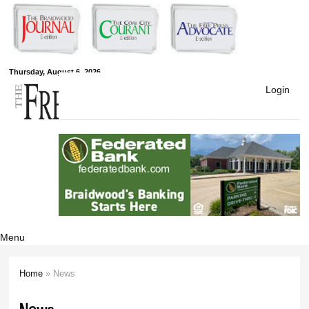
Skip to
main
content
Free Press
Thursday, August 6, 2026
Login
Newspapers
Menu
Home
» News
You are here