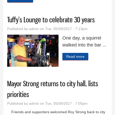
Tuffy’s Lounge to celebrate 30 years
Published by
admin
on Tue, 05/09/2017 - 7:13pm
One day, a squirrel
walked into the bar ...
Read more
about Tuffy’s
Lounge to
celebrate 30 years
Mayor Strong returns to city hall, lists
priorities
Published by
admin
on Tue, 05/09/2017 - 7:05pm
Friends and supporters welcomed Roy Strong back to city