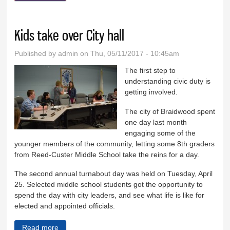
Kids take over City hall
Published by
admin
on Thu, 05/11/2017 - 10:45am
The first step to
understanding civic duty is
getting involved.
The city of Braidwood spent
one day last month
engaging some of the
younger members of the community, letting some 8th graders
from Reed-Custer Middle School take the reins for a day.
The second annual turnabout day was held on Tuesday, April
25. Selected middle school students got the opportunity to
spend the day with city leaders, and see what life is like for
elected and appointed officials.
Read more
about Kids take over City hall