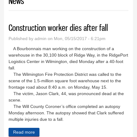
News
Construction worker dies after fall
Published by
admin
on Mon, 05/15/2017 - 6:21pm
A Bourbonnais man working on the construction of a
warehouse in the 30,100 block of Ridge Way, in the RidgePort
Logistics Center in Wilmington, died Monday after a 40-foot
fall.
The Wilmington Fire Protection District was called to the
scene of the 1.5-million square foot warehouse next to the
frontage road about 8:40 a.m. on Monday, May 15.
The victim, Jason Clark, 44, was pronounced dead at the
scene.
The Will County Coroner’s office completed an autopsy
Monday afternoon. The autopsy showed that Clark suffered
multiple injuries due to a fall.
Read more
about Construction worker dies after fall