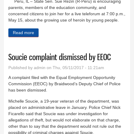
Peru, IL – State Sen. Sue Rezin (R-Peru) is encouraging
parents, members of the education community, and
concerned citizens to join her for a live teleforum at 7:00 p.m.,
May 15, about the growing use of heroin by young people.
Read more
about Public, media invited to listen, participate in
Rezin’s live teleforum about heroin epidemic
Soucie complaint dismissed by EEOC
Published by
admin
on Thu, 05/11/2017 - 11:21am
A complaint filed with the Equal Employment Opportunity
Commission (EEOC) by Braidwood’s Deputy Chief of Police
has been dismissed.
Michelle Soucie, a 19-year veteran of the department, was
placed on administrative leave in January. Police Chief Nick
Ficarello said that Soucie was under investigation for
allegations of theft, but would not elaborate on that charge,
other than to say that the department would not rule out the
possibility of criminal charges against Soucie.