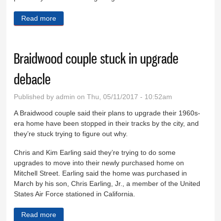
Read more
about Soucie complaint dismissed by EEOC
Braidwood couple stuck in upgrade
debacle
Published by
admin
on Thu, 05/11/2017 - 10:52am
A Braidwood couple said their plans to upgrade their 1960s-
era home have been stopped in their tracks by the city, and
they’re stuck trying to figure out why.
Chris and Kim Earling said they’re trying to do some
upgrades to move into their newly purchased home on
Mitchell Street. Earling said the home was purchased in
March by his son, Chris Earling, Jr., a member of the United
States Air Force stationed in California.
Read more
about Braidwood couple stuck in upgrade debacle