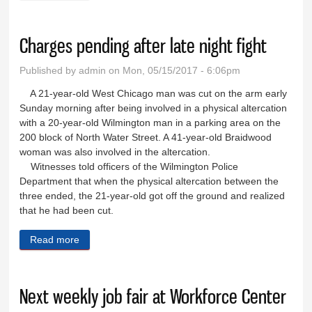
Charges pending after late night fight
Published by
admin
on Mon, 05/15/2017 - 6:06pm
A 21-year-old West Chicago man was cut on the arm early
Sunday morning after being involved in a physical altercation
with a 20-year-old Wilmington man in a parking area on the
200 block of North Water Street. A 41-year-old Braidwood
woman was also involved in the altercation.
Witnesses told officers of the Wilmington Police
Department that when the physical altercation between the
three ended, the 21-year-old got off the ground and realized
that he had been cut.
Read more
about Charges pending after late night fight
Next weekly job fair at Workforce Center