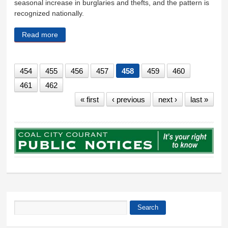
seasonal increase in burglaries and thefts, and the pattern is
recognized nationally.
Read more
about Property crimes increase with temperatures
454
455
456
457
458
459
460
461
462
« first
‹ previous
next ›
last »
Search
Search form