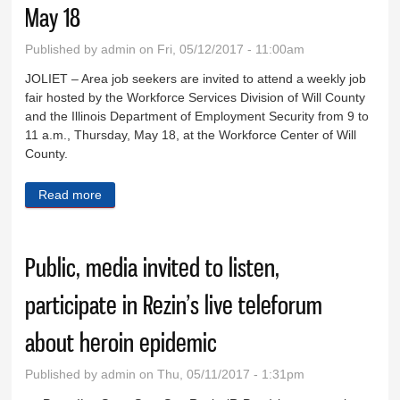
May 18
Published by
admin
on Fri, 05/12/2017 - 11:00am
JOLIET – Area job seekers are invited to attend a weekly job
fair hosted by the Workforce Services Division of Will County
and the Illinois Department of Employment Security from 9 to
11 a.m., Thursday, May 18, at the Workforce Center of Will
County.
Read more
about Next weekly job fair at Workforce Center May
18
Public, media invited to listen,
participate in Rezin’s live teleforum
about heroin epidemic
Published by
admin
on Thu, 05/11/2017 - 1:31pm