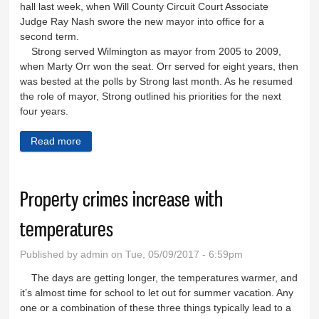
hall last week, when Will County Circuit Court Associate
Judge Ray Nash swore the new mayor into office for a
second term.
Strong served Wilmington as mayor from 2005 to 2009,
when Marty Orr won the seat. Orr served for eight years, then
was bested at the polls by Strong last month. As he resumed
the role of mayor, Strong outlined his priorities for the next
four years.
Read more
about Mayor Strong returns to city hall, lists priorities
Property crimes increase with
temperatures
Published by
admin
on Tue, 05/09/2017 - 6:59pm
The days are getting longer, the temperatures warmer, and
it’s almost time for school to let out for summer vacation. Any
one or a combination of these three things typically lead to a