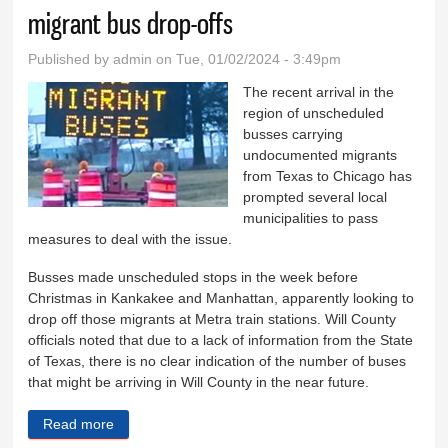
migrant bus drop-offs
Published by
admin
on Tue, 01/02/2024 - 3:49pm
The recent arrival in the
region of unscheduled
busses carrying
undocumented migrants
from Texas to Chicago has
prompted several local
municipalities to pass
measures to deal with the issue.
Busses made unscheduled stops in the week before
Christmas in Kankakee and Manhattan, apparently looking to
drop off those migrants at Metra train stations. Will County
officials noted that due to a lack of information from the State
of Texas, there is no clear indication of the number of buses
that might be arriving in Will County in the near future.
Read more
about Wilmington, Braidwood address potential