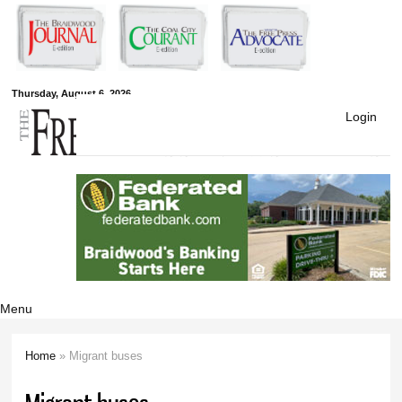
Skip to
main
content
Free Press
Thursday, August 6, 2026
Login
Newspapers
Menu
Home
» Migrant buses
You are here