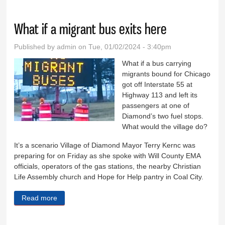
migrant bus drop-offs
What if a migrant bus exits here
Published by
admin
on Tue, 01/02/2024 - 3:40pm
What if a bus carrying
migrants bound for Chicago
got off Interstate 55 at
Highway 113 and left its
passengers at one of
Diamond’s two fuel stops.
What would the village do?
It’s a scenario Village of Diamond Mayor Terry Kernc was
preparing for on Friday as she spoke with Will County EMA
officials, operators of the gas stations, the nearby Christian
Life Assembly church and Hope for Help pantry in Coal City.
Read more
about What if a migrant bus exits here