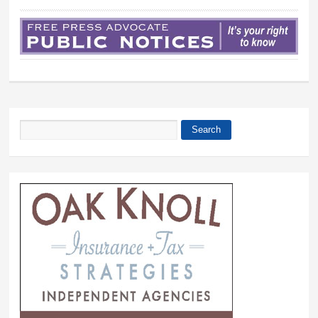
Search
Search form