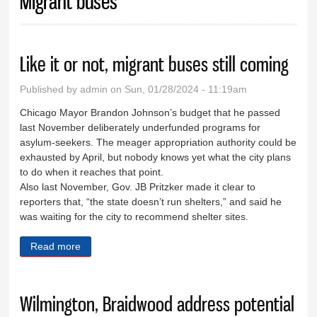
Migrant buses
Like it or not, migrant buses still coming
Published by
admin
on Sun, 01/28/2024 - 11:19am
Chicago Mayor Brandon Johnson’s budget that he passed
last November deliberately underfunded programs for
asylum-seekers. The meager appropriation authority could be
exhausted by April, but nobody knows yet what the city plans
to do when it reaches that point.
Also last November, Gov. JB Pritzker made it clear to
reporters that, “the state doesn’t run shelters,” and said he
was waiting for the city to recommend shelter sites.
Read more
about Like it or not, migrant buses still coming
Wilmington, Braidwood address potential