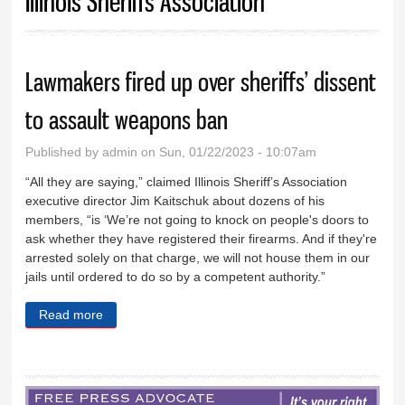
Illinois Sheriffs Association
Lawmakers fired up over sheriffs’ dissent
to assault weapons ban
Published by
admin
on Sun, 01/22/2023 - 10:07am
“All they are saying,” claimed Illinois Sheriff’s Association
executive director Jim Kaitschuk about dozens of his
members, “is ‘We’re not going to knock on people's doors to
ask whether they have registered their firearms. And if they're
arrested solely on that charge, we will not house them in our
jails until ordered to do so by a competent authority.”
Read more
about Lawmakers fired up over sheriffs’ dissent to
assault weapons ban