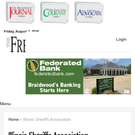
Skip to
main
content
Free Press
Friday, August 7, 2026
Login
Newspapers
Menu
Home
» Illinois Sheriffs Association
You are here