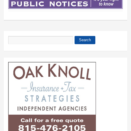
Search
Search form