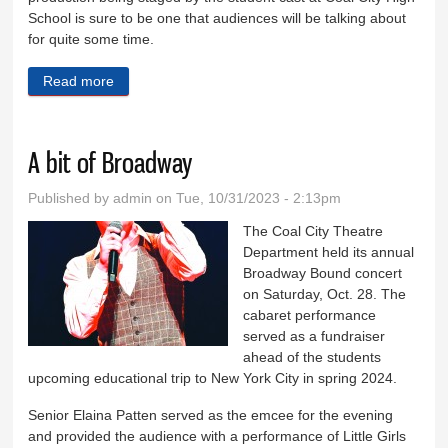
School is sure to be one that audiences will be talking about
for quite some time.
Read more
about Magic of Mary Poppins coming to Coal City
A bit of Broadway
Published by
admin
on Tue, 10/31/2023 - 2:13pm
The Coal City Theatre
Department held its annual
Broadway Bound concert
on Saturday, Oct. 28. The
cabaret performance
served as a fundraiser
ahead of the students
upcoming educational trip to New York City in spring 2024.
Senior Elaina Patten served as the emcee for the evening
and provided the audience with a performance of Little Girls