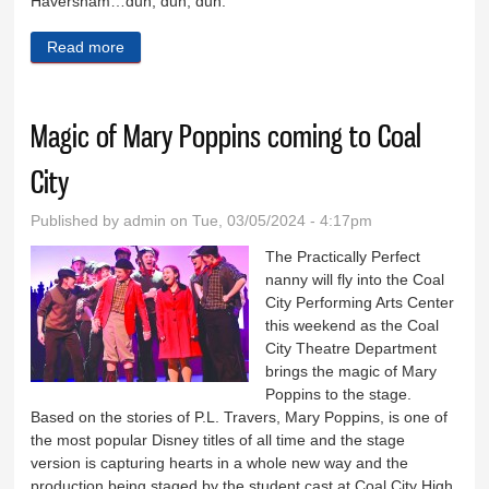
Haversham…dun, dun, dun.
Read more
about Who murdered Charles Haversham?
Magic of Mary Poppins coming to Coal
City
Published by
admin
on Tue, 03/05/2024 - 4:17pm
The Practically Perfect
nanny will fly into the Coal
City Performing Arts Center
this weekend as the Coal
City Theatre Department
brings the magic of Mary
Poppins to the stage.
Based on the stories of P.L. Travers, Mary Poppins, is one of
the most popular Disney titles of all time and the stage
version is capturing hearts in a whole new way and the
production being staged by the student cast at Coal City High