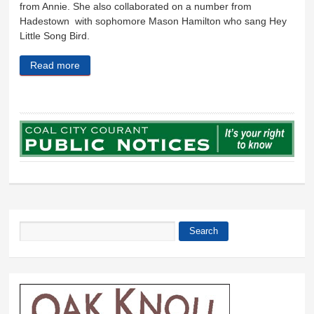
from Annie. She also collaborated on a number from
Hadestown with sophomore Mason Hamilton who sang Hey
Little Song Bird.
Read more
about A bit of Broadway
Search
Search form