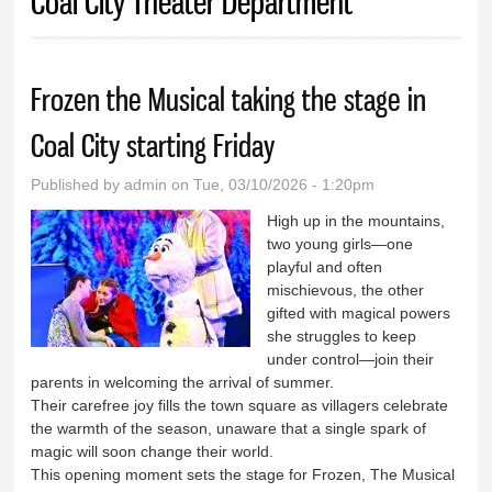
Coal City Theater Department
Frozen the Musical taking the stage in
Coal City starting Friday
Published by
admin
on Tue, 03/10/2026 - 1:20pm
High up in the mountains,
two young girls—one
playful and often
mischievous, the other
gifted with magical powers
she struggles to keep
under control—join their
parents in welcoming the arrival of summer.
Their carefree joy fills the town square as villagers celebrate
the warmth of the season, unaware that a single spark of
magic will soon change their world.
This opening moment sets the stage for Frozen, The Musical