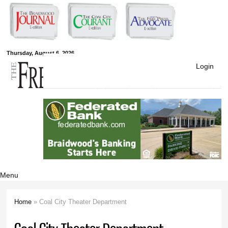
Skip to
main
content
Free Press
Thursday, August 6, 2026
Login
Newspapers
Menu
Home
» Coal City Theater Department
You are here