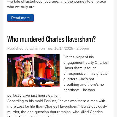
—a tale of sisterhood, courage, and the journey to embrace
who we truly are.
Read more
about Frozen the Musical taking the stage in Coal
City starting Friday
Who murdered Charles Haversham?
Published by
admin
on Tue, 10/14/2025 - 2:55pm
On the night of his
engagement party Charles
Haversham is found
unresponsive in his private
quarters—he’s not
breathing and there’s no
heartbeat—he was
perfectly alive just hours earlier.
According to his maid Perkins, “never was there a man with
more zest for life than Charles Haversham.” It was obviously
murder, the one question that remains, who killed Charles