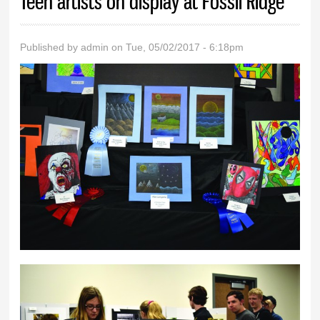
Teen artists on display at Fossil Ridge
Published by
admin
on Tue, 05/02/2017 - 6:18pm