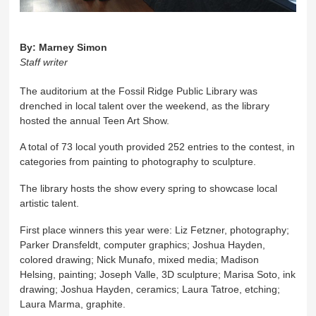
By:
Marney Simon
Staff writer
The auditorium at the Fossil Ridge Public Library was
drenched in local talent over the weekend, as the library
hosted the annual Teen Art Show.
A total of 73 local youth provided 252 entries to the contest, in
categories from painting to photography to sculpture.
The library hosts the show every spring to showcase local
artistic talent.
First place winners this year were: Liz Fetzner, photography;
Parker Dransfeldt, computer graphics; Joshua Hayden,
colored drawing; Nick Munafo, mixed media; Madison
Helsing, painting; Joseph Valle, 3D sculpture; Marisa Soto, ink
drawing; Joshua Hayden, ceramics; Laura Tatroe, etching;
Laura Marma, graphite.