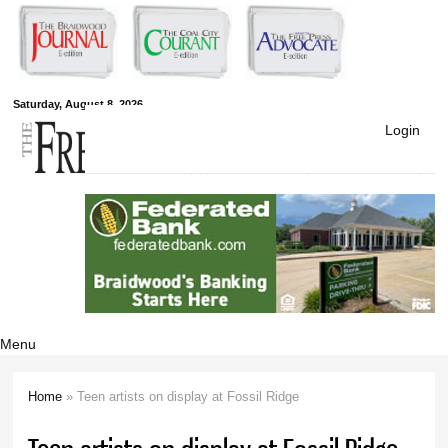
Skip to
main
content
Free Press
Saturday, August 8, 2026
Login
Newspapers
Menu
Home
» Teen artists on display at Fossil Ridge
You are here