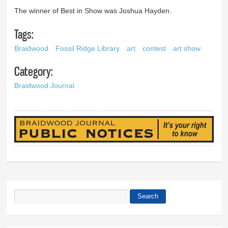
The winner of Best in Show was Joshua Hayden.
Tags:
Braidwood
Fossil Ridge Library
art
contest
art show
Category:
Braidwood Journal
Search
Search form