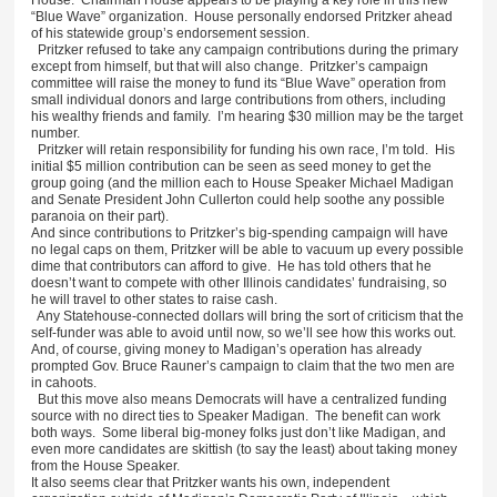
“Blue Wave” organization. House personally endorsed Pritzker ahead
of his statewide group’s endorsement session.
Pritzker refused to take any campaign contributions during the primary
except from himself, but that will also change. Pritzker’s campaign
committee will raise the money to fund its “Blue Wave” operation from
small individual donors and large contributions from others, including
his wealthy friends and family. I’m hearing $30 million may be the target
number.
Pritzker will retain responsibility for funding his own race, I’m told. His
initial $5 million contribution can be seen as seed money to get the
group going (and the million each to House Speaker Michael Madigan
and Senate President John Cullerton could help soothe any possible
paranoia on their part).
And since contributions to Pritzker’s big-spending campaign will have
no legal caps on them, Pritzker will be able to vacuum up every possible
dime that contributors can afford to give. He has told others that he
doesn’t want to compete with other Illinois candidates’ fundraising, so
he will travel to other states to raise cash.
Any Statehouse-connected dollars will bring the sort of criticism that the
self-funder was able to avoid until now, so we’ll see how this works out.
And, of course, giving money to Madigan’s operation has already
prompted Gov. Bruce Rauner’s campaign to claim that the two men are
in cahoots.
But this move also means Democrats will have a centralized funding
source with no direct ties to Speaker Madigan. The benefit can work
both ways. Some liberal big-money folks just don’t like Madigan, and
even more candidates are skittish (to say the least) about taking money
from the House Speaker.
It also seems clear that Pritzker wants his own, independent