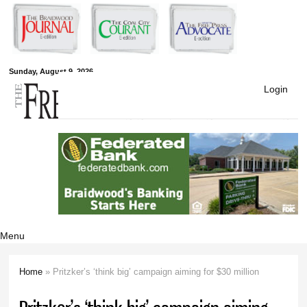
Skip to
main
content
Free Press
Sunday, August 9, 2026
Login
Newspapers
Menu
Home
» Pritzker’s ‘think big’ campaign aiming for $30 million
You are here