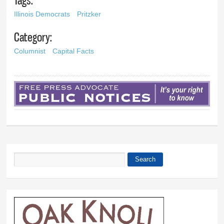
Illinois Democrats
Pritzker
Category:
Columnist
Capital Facts
Search
Search form