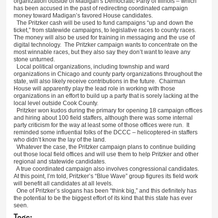
organization outside of Madigan’s Democratic Party of Illinois – which
has been accused in the past of redirecting coordinated campaign
money toward Madigan’s favored House candidates.
The Pritzker cash will be used to fund campaigns “up and down the
ticket,” from statewide campaigns, to legislative races to county races.
The money will also be used for training in messaging and the use of
digital technology. The Pritzker campaign wants to concentrate on the
most winnable races, but they also say they don’t want to leave any
stone unturned.
Local political organizations, including township and ward
organizations in Chicago and county party organizations throughout the
state, will also likely receive contributions in the future. Chairman
House will apparently play the lead role in working with those
organizations in an effort to build up a party that is sorely lacking at the
local level outside Cook County.
Pritzker won kudos during the primary for opening 18 campaign offices
and hiring about 100 field staffers, although there was some internal
party criticism for the way at least some of those offices were run. It
reminded some influential folks of the DCCC – helicoptered-in staffers
who didn’t know the lay of the land.
Whatever the case, the Pritzker campaign plans to continue building
out those local field offices and will use them to help Pritzker and other
regional and statewide candidates.
A true coordinated campaign also involves congressional candidates.
At this point, I’m told, Pritzker’s “Blue Wave” group figures its field work
will benefit all candidates at all levels.
One of Pritzker’s slogans has been “think big,” and this definitely has
the potential to be the biggest effort of its kind that this state has ever
seen.
Tags: