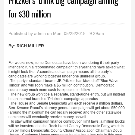
Pritzker’s ‘think big’ campaign aiming
for $30 million
Published by
admin
on Mon, 05/28/2018 - 9:29am
By:
RICH MILLER
For weeks now, some Democrats have been wondering if their party
intends to run a “coordinated campaign” this year and have asked what
it might look like. A coordinated campaign means all the party’s
candidates are working together under one umbrella group.
The party’s standard-bearer, JB Pritzker, has kicked off “Blue Wave
Illinois” and will soon make a $5 million contribution. Democratic
sources say much more cash is expected to follow.
The new group won’t be a separate, stand-alone entity, but will instead
be an internal branch of Pritzker’s campaign apparatus.
The House and Senate Democrats will each receive a million dollars.
Sen. Kwame Raoul’s attorney general campaign will get about $50,000
(around the maximum he can legally receive) and the other statewide
nominees will eventually receive money as well.
To stay within campaign finance contribution limit laws, a million bucks
will be transferred to the Rock Island County Democratic Party, which is
run by Illinois Democratic County Chairs’ Association Chairman Doug
House. Chairman House appears to be playing a key role in this new