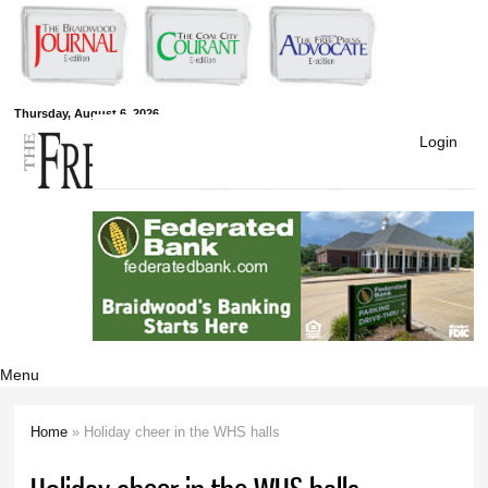
Skip to
main
content
Free Press
Thursday, August 6, 2026
Login
Newspapers
Menu
Home
» Holiday cheer in the WHS halls
You are here