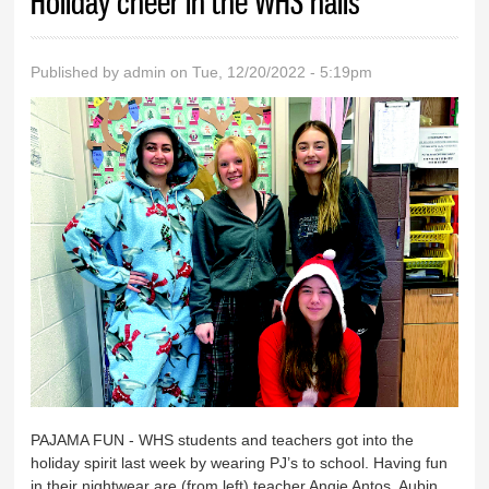
Holiday cheer in the WHS halls
Published by
admin
on Tue, 12/20/2022 - 5:19pm
PAJAMA FUN - WHS students and teachers got into the
holiday spirit last week by wearing PJ’s to school. Having fun
in their nightwear are (from left) teacher Angie Antos, Aubin