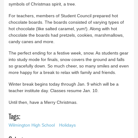
symbols of Christmas spirit, a tree.
For teachers, members of Student Council prepared hot
chocolate boards. The boards consisted of varying types of
hot chocolate (like salted caramel, yum!). Along with hot
chocolate the boards had pretzels, cookies, marshmallows,
candy canes and more.
The perfect ending for a festive week, snow. As students gear
into study mode for finals, snow covers the ground and falls
so gracefully down. So much cheer, so many smiles and even
more happy for a break to relax with family and friends.
Winter break begins today through Jan. 9 which will be a
teacher institute day. Classes resume Jan. 10.
Until then, have a Merry Christmas.
Tags:
Wilmington High School
Holidays