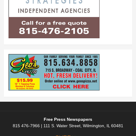
Free Press Newspapers
815 476-7966 | 111 S. Water Street, Wilmington, IL 60481