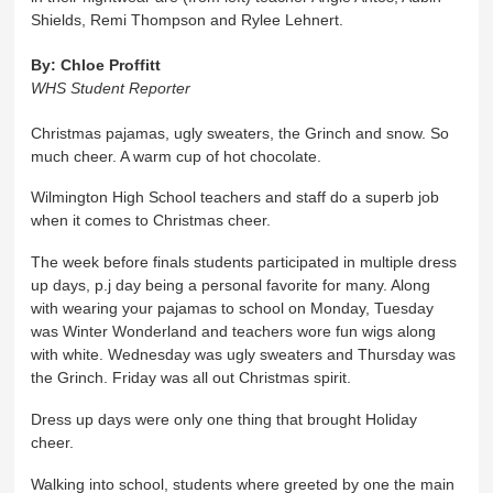
Shields, Remi Thompson and Rylee Lehnert.
By:
Chloe Proffitt
WHS Student Reporter
Christmas pajamas, ugly sweaters, the Grinch and snow. So
much cheer. A warm cup of hot chocolate.
Wilmington High School teachers and staff do a superb job
when it comes to Christmas cheer.
The week before finals students participated in multiple dress
up days, p.j day being a personal favorite for many. Along
with wearing your pajamas to school on Monday, Tuesday
was Winter Wonderland and teachers wore fun wigs along
with white. Wednesday was ugly sweaters and Thursday was
the Grinch. Friday was all out Christmas spirit.
Dress up days were only one thing that brought Holiday
cheer.
Walking into school, students where greeted by one the main