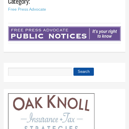
Category:
Free Press Advocate
Search
Search form