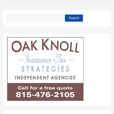
Search
Search form