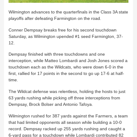
Wilmington advances to the quarterfinals in the Class 3A state
playoffs after defeating Farmington on the road.
Conner Dempsay breaks free for his second touchdown
Saturday, as Wilmington upended #1 seed Farmington, 37-
12.
Dempsay finished with three touchdowns and one
interception, while Matteo Lombardi and Josh Jones scored a
touchdown each as the Wildcats, who were down 6-0 in the
first, rallied for 17 points in the second to go up 17-6 at half-
time.
The Wildcat defense was relentless, holding the hosts to just
63 yards rushing while picking off three interceptions from
Dempsay, Brock Bolser and Antonio Tafoya.
Wilmington rushed for 387 yards against the Farmers, a team
that had limited opponents all season while building a 10-0
record. Dempsay racked up 255 yards rushing and caught a
6-yard pass for a touchdown while Lombardi contributed 82