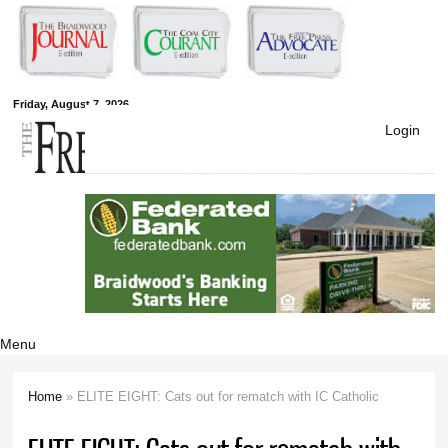
Skip to
main
content
Free Press
Friday, August 7, 2026
Login
Newspapers
Menu
Home
» ELITE EIGHT: Cats out for rematch with IC Catholic
You are here