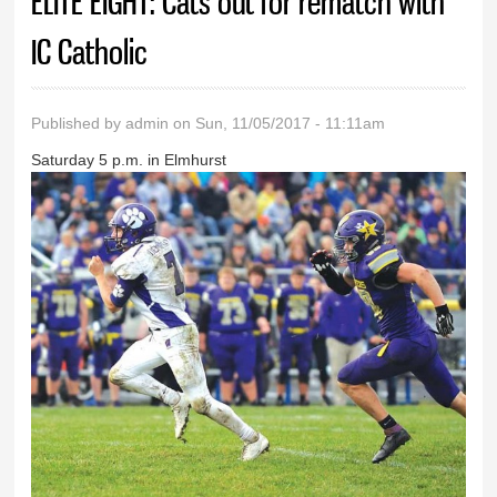
ELITE EIGHT: Cats out for rematch with
IC Catholic
Published by
admin
on Sun, 11/05/2017 - 11:11am
Saturday 5 p.m. in Elmhurst