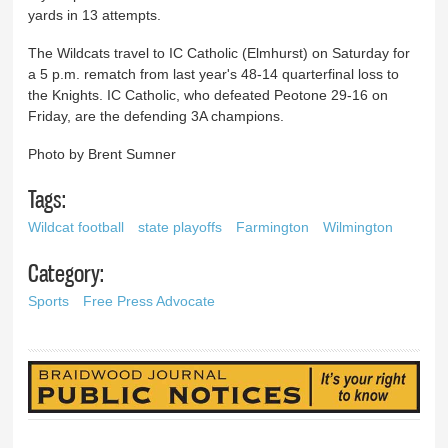
yards in 13 attempts.
The Wildcats travel to IC Catholic (Elmhurst) on Saturday for
a 5 p.m. rematch from last year's 48-14 quarterfinal loss to
the Knights. IC Catholic, who defeated Peotone 29-16 on
Friday, are the defending 3A champions.
Photo by Brent Sumner
Tags:
Wildcat football
state playoffs
Farmington
Wilmington
Category:
Sports
Free Press Advocate