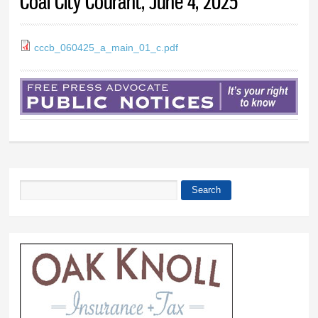
Coal City Courant, June 4, 2025
cccb_060425_a_main_01_c.pdf
Search
Search form