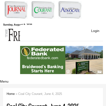
Skip to
main
content
Free Press
Sunday, August 9, 2026
Login
Newspapers
Menu
Home
» Coal City Courant, June 4, 2025
You are here