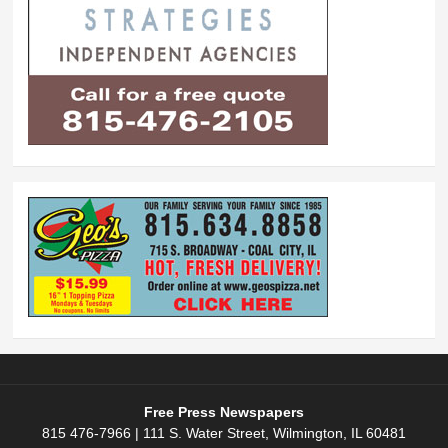
Free Press Newspapers
815 476-7966 | 111 S. Water Street, Wilmington, IL 60481