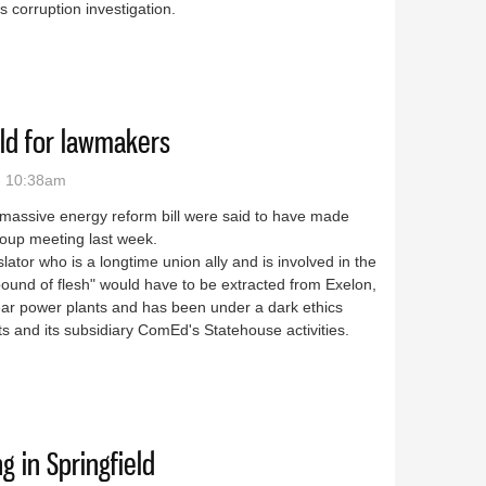
s corruption investigation.
 chief of staff is all about the timing
eld for lawmakers
- 10:38am
w massive energy reform bill were said to have made
roup meeting last week.
lator who is a longtime union ally and is involved in the
pound of flesh" would have to be extracted from Exelon,
ear power plants and has been under a dark ethics
ts and its subsidiary ComEd's Statehouse activities.
minefield for lawmakers
 in Springfield