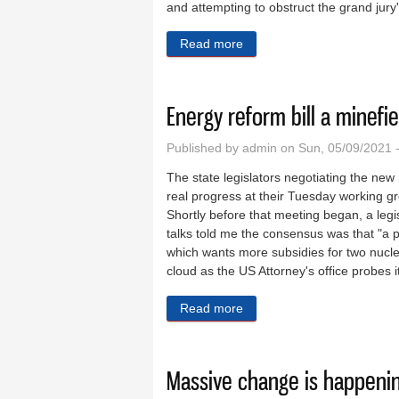
and attempting to obstruct the grand jury'
Read more
about Indictment of Madigan’s
Energy reform bill a minefi
Published by
admin
on Sun, 05/09/2021 
The state legislators negotiating the ne
real progress at their Tuesday working g
Shortly before that meeting began, a legis
talks told me the consensus was that "a 
which wants more subsidies for two nucl
cloud as the US Attorney's office probes i
Read more
about Energy reform bill a 
Massive change is happening