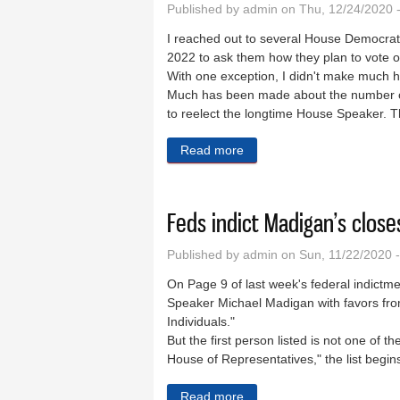
Published by
admin
on Thu, 12/24/2020 
I reached out to several House Democrats
2022 to ask them how they plan to vote o
With one exception, I didn't make much 
Much has been made about the number of
to reelect the longtime House Speaker. That
Read more
about The days of voters n
Feds indict Madigan’s close
Published by
admin
on Sun, 11/22/2020 
On Page 9 of last week's federal indictm
Speaker Michael Madigan with favors fr
Individuals."
But the first person listed is not one of t
House of Representatives," the list begin
Read more
about Feds indict Madigan’s