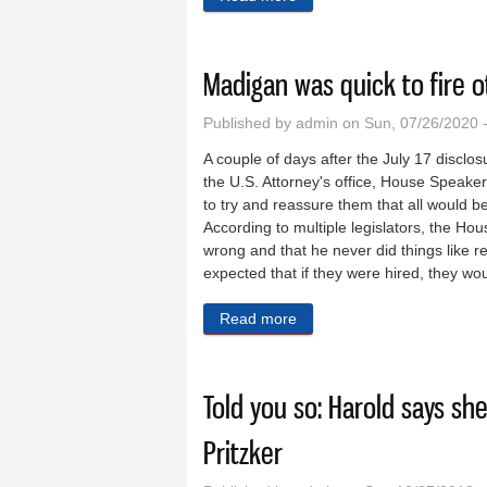
Madigan was quick to fire o
Published by
admin
on Sun, 07/26/2020 
A couple of days after the July 17 discl
the U.S. Attorney's office, House Speak
to try and reassure them that all would be
According to multiple legislators, the H
wrong and that he never did things like r
expected that if they were hired, they wo
Read more
about Madigan was quick to 
Told you so: Harold says sh
Pritzker