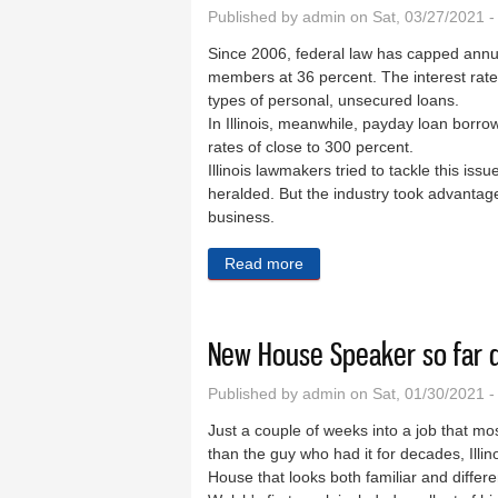
Published by
admin
on Sat, 03/27/2021 
Since 2006, federal law has capped annual
members at 36 percent. The interest rat
types of personal, unsecured loans.
In Illinois, meanwhile, payday loan borr
rates of close to 300 percent.
Illinois lawmakers tried to tackle this is
heralded. But the industry took advantage
business.
Read more
about Massive change is ha
New House Speaker so far d
Published by
admin
on Sat, 01/30/2021 
Just a couple of weeks into a job that m
than the guy who had it for decades, Illi
House that looks both familiar and differ