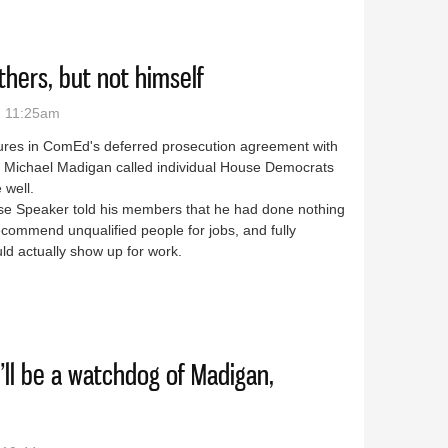
thers, but not himself
- 11:25am
osures in ComEd's deferred prosecution agreement with
er Michael Madigan called individual House Democrats
 well.
ouse Speaker told his members that he had done nothing
ecommend unqualified people for jobs, and fully
uld actually show up for work.
fire others, but not himself
e’ll be a watchdog of Madigan,