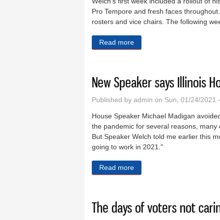
Welch's first week included a rollout of
Pro Tempore and fresh faces throughout.
rosters and vice chairs. The following wee
Read more
about New House Speaker s
New Speaker says Illinois Ho
Published by
admin
on Sun, 01/24/2021 
House Speaker Michael Madigan avoided c
the pandemic for several reasons, many o
But Speaker Welch told me earlier this mo
going to work in 2021."
Read more
about New Speaker says Illi
The days of voters not car