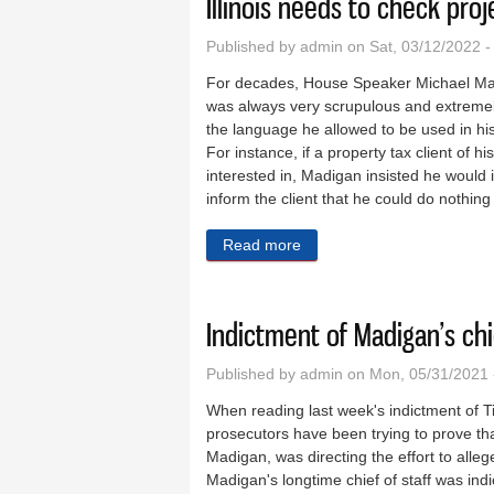
Illinois needs to check pro
Published by
admin
on Sat, 03/12/2022 
For decades, House Speaker Michael Mad
was always very scrupulous and extremely
the language he allowed to be used in hi
For instance, if a property tax client of 
interested in, Madigan insisted he would 
inform the client that he could do nothin
Read more
about Illinois needs to che
Indictment of Madigan’s chie
Published by
admin
on Mon, 05/31/2021 
When reading last week's indictment of T
prosecutors have been trying to prove th
Madigan, was directing the effort to alleg
Madigan's longtime chief of staff was indi