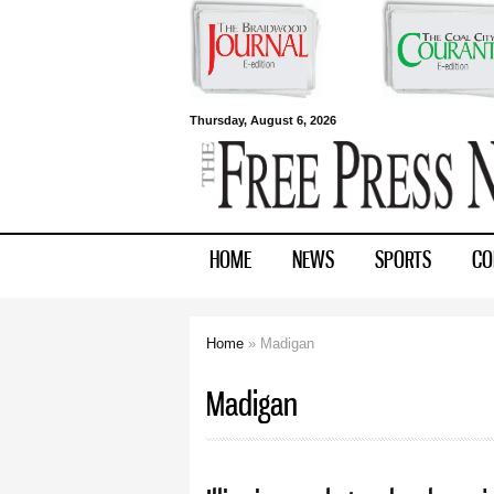
Free Press
Thursday, August 6, 2026
Newspapers
HOME
NEWS
SPORTS
CO
Home
» Madigan
You are here
Madigan