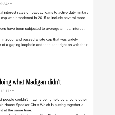
- 9:34am
 interest rates on payday loans to active duty military
e cap was broadened in 2015 to include several more
owers have been subjected to average annual interest
sue in 2005, and passed a rate cap that was widely
 of a gaping loophole and then kept right on with their
ppening in Springfield
oing what Madigan didn’t
- 12:17pm
ost people couldn't imagine being held by anyone other
nois House Speaker Chris Welch is putting together a
ent at the same time.