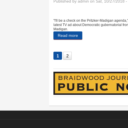
Published by
admin
on Sat, 10/27/2018 
"I'll be a check on the Pritzker-Madigan agenda,
latest TV ad about Democratic gubernatorial fro
Madigan.
Read more
about Told you so: Harold s
1
2