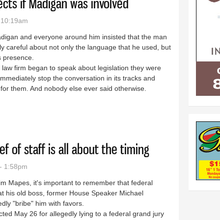
jects if Madigan was involved
- 10:19am
igan and everyone around him insisted that the man
 careful about not only the language that he used, but
s presence.
his law firm began to speak about legislation they were
immediately stop the conversation in its tracks and
g for them. And nobody else ever said otherwise.
ck projects if Madigan was involved
f of staff is all about the timing
- 1:58pm
im Mapes, it's important to remember that federal
at his old boss, former House Speaker Michael
edly "bribe" him with favors.
cted May 26 for allegedly lying to a federal grand jury