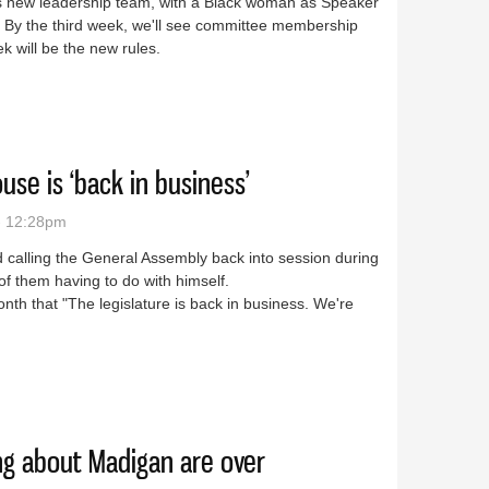
 his new leadership team, with a Black woman as Speaker
 By the third week, we'll see committee membership
k will be the new rules.
o far doing what Madigan didn’t
use is ‘back in business’
- 12:28pm
alling the General Assembly back into session during
f them having to do with himself.
nth that "The legislature is back in business. We're
nois House is ‘back in business’
ing about Madigan are over