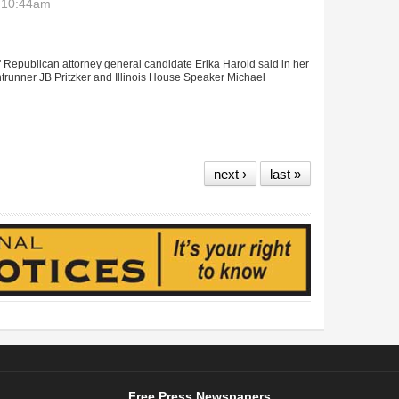
- 10:44am
" Republican attorney general candidate Erika Harold said in her
ntrunner JB Pritzker and Illinois House Speaker Michael
ays she’ll be a watchdog of Madigan, Pritzker
next ›
last »
Free Press Newspapers