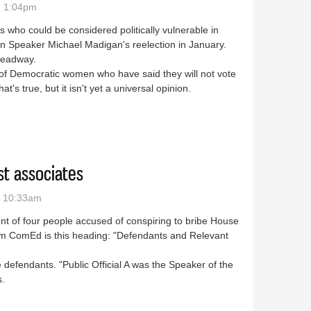
- 1:04pm
 who could be considered politically vulnerable in
n Speaker Michael Madigan's reelection in January.
headway.
 Democratic women who have said they will not vote
's true, but it isn't yet a universal opinion.
ot caring about Madigan are over
st associates
- 10:33am
ent of four people accused of conspiring to bribe House
om ComEd is this heading: "Defendants and Relevant
he defendants. "Public Official A was the Speaker of the
s.
 closest associates