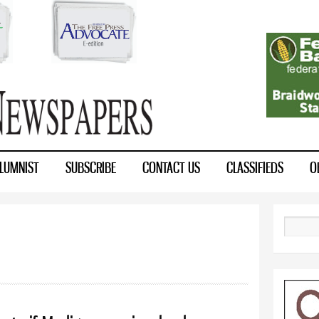
Skip to
main
content
LUMNIST
SUBSCRIBE
CONTACT US
CLASSIFIEDS
O
Search