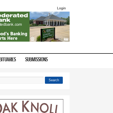
Login
BITUARIES
SUBMISSIONS
Search
 form