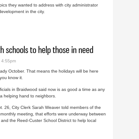
pics they wanted to address with city administrator
development in the city.
nt topic of discussion at second Braidwood Town Hall
h schools to help those in need
- 4:55pm
ready October. That means the holidays will be here
you know it.
ficials in Braidwood said now is as good a time as any
 a helping hand to neighbors.
t. 26, City Clerk Sarah Weaver told members of the
bi-monthly meeting, that efforts were underway between
nd the Reed-Custer School District to help local