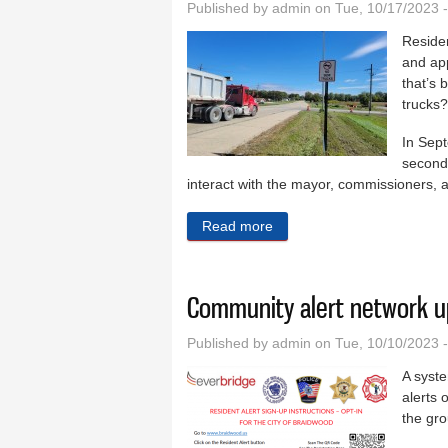
Published by
admin
on Tue, 10/17/2023 
Residen
and app
that’s 
trucks?
In Sep
second 
interact with the mayor, commissioners, an
Read more
about Trucks remain a topic
Community alert network u
Published by
admin
on Tue, 10/10/2023 
A syste
alerts
the gr