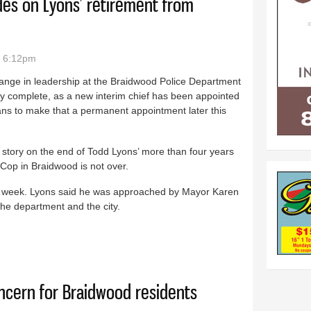
ides on Lyons’ retirement from
- 6:12pm
ange in leadership at the Braidwood Police Department
ly complete, as a new interim chief has been appointed
ans to make that a permanent appointment later this
 story on the end of Todd Lyons’ more than four years
Cop in Braidwood is not over.
st week. Lyons said he was approached by Mayor Karen
the department and the city.
m all sides on Lyons’ retirement from Braidwood PD
oncern for Braidwood residents