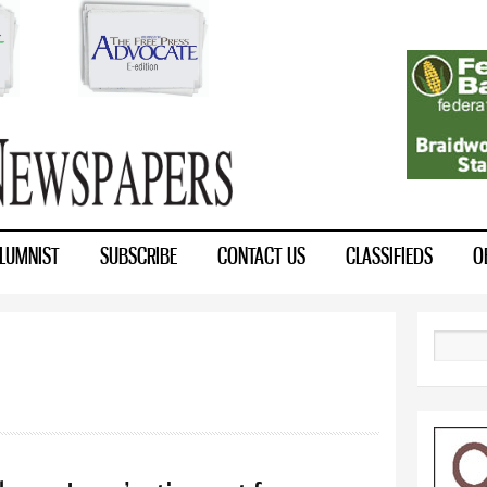
Skip to
main
content
LUMNIST
SUBSCRIBE
CONTACT US
CLASSIFIEDS
O
Search