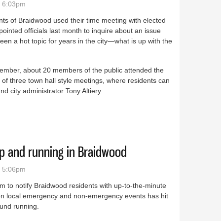
- 6:03pm
ts of Braidwood used their time meeting with elected
ointed officials last month to inquire about an issue
been a hot topic for years in the city—what is up with the
tember, about 20 members of the public attended the
of three town hall style meetings, where residents can
d city administrator Tony Altiery.
 of concern for Braidwood residents
p and running in Braidwood
- 5:06pm
m to notify Braidwood residents with up-to-the-minute
 on local emergency and non-emergency events has hit
ound running.