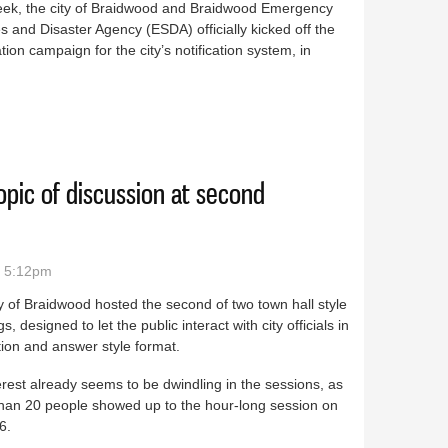
eek, the city of Braidwood and Braidwood Emergency
s and Disaster Agency (ESDA) officially kicked off the
ation campaign for the city’s notification system, in
work up and running in Braidwood
pic of discussion at second
- 5:12pm
y of Braidwood hosted the second of two town hall style
s, designed to let the public interact with city officials in
ion and answer style format.
erest already seems to be dwindling in the sessions, as
than 20 people showed up to the hour-long session on
6.