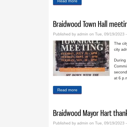
Read more
about Braidwood pantry wor
Braidwood Town Hall meetin
Published by
admin
on Tue, 09/19/2023 
The cit
city ad
During 
Commis
second 
at 6 p.m
Read more
about Braidwood Town Hall 
Braidwood Mayor Hart thank
Published by
admin
on Tue, 09/19/2023 