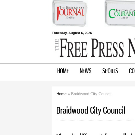
Free Press
Thursday, August 6, 2026
Newspapers
HOME
NEWS
SPORTS
CO
Home
» Braidwood City Council
You are here
Braidwood City Council