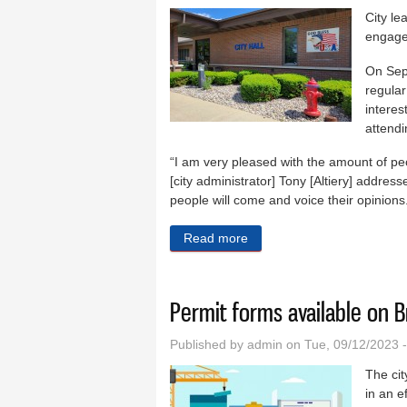
City le
engagem
On Sep
regular
interes
attendi
“I am very pleased with the amount of peo
[city administrator] Tony [Altiery] address
people will come and voice their opinions. 
Read more
about Braidwood Mayor Hart
Permit forms available on 
Published by
admin
on Tue, 09/12/2023 
The cit
in an e