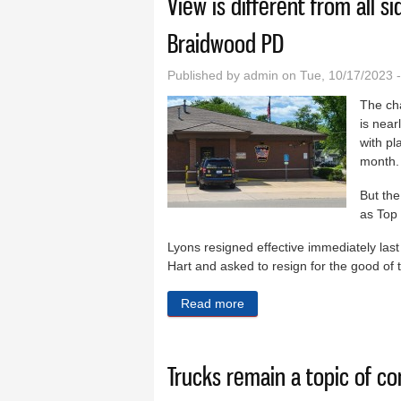
View is different from all s
Braidwood PD
Published by
admin
on Tue, 10/17/2023 
The ch
is near
with pl
month.
But the
as Top 
Lyons resigned effective immediately la
Hart and asked to resign for the good of 
Read more
about View is different fro
Trucks remain a topic of c