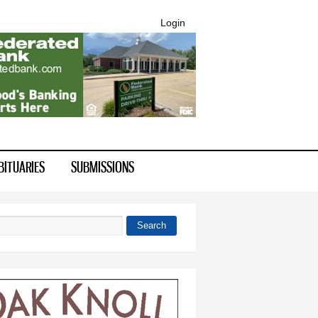
Login
BITUARIES
SUBMISSIONS
Search
 form