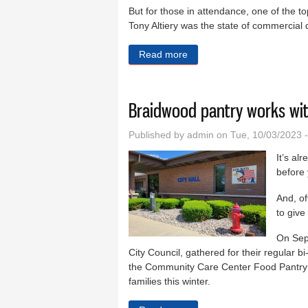
But for those in attendance, one of the to
Tony Altiery was the state of commercial 
Read more
about Commercial developme
Braidwood pantry works wit
Published by
admin
on Tue, 10/03/2023 
It’s al
before 
And, of
to give
On Sep
City Council, gathered for their regular 
the Community Care Center Food Pantry a
families this winter.