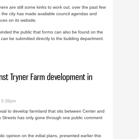
here are still some kinks to work out, over the past few
 the city has made available council agendas and
ces on its website.
nded the public that forms can also be found on the
 can be submitted directly to the building department.
le on Braidwood website
nst Tryner Farm development in
- 5:36pm
sal to develop farmland that sits between Center and
on Streets has only gone through one public comment
lic opinion on the initial plans, presented earlier this