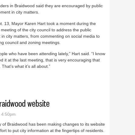
aders in Braidwood said they are encouraged by public
ent in city matters.
t. 13, Mayor Karen Hart took a moment during the
 meeting of the city council to address the public
t in city matters, from commenting on social media to
ng council and zoning meetings.
ple who have been attending lately,” Hart said. “I know
ed it at the last meeting, that is very encouraging that
That’s what it’s all about.”
 thanks the public for showing up
Braidwood website
- 4:50pm
y of Braidwood has been making changes to its website
ffort to put city information at the fingertips of residents.