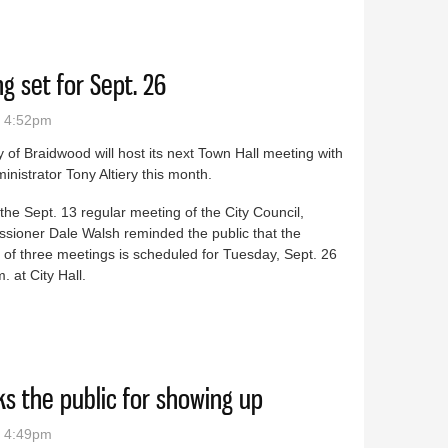
ks with schools to help those in need
g set for Sept. 26
- 4:52pm
y of Braidwood will host its next Town Hall meeting with
ministrator Tony Altiery this month.
the Sept. 13 regular meeting of the City Council,
sioner Dale Walsh reminded the public that the
of three meetings is scheduled for Tuesday, Sept. 26
. at City Hall.
meeting set for Sept. 26
s the public for showing up
- 4:49pm