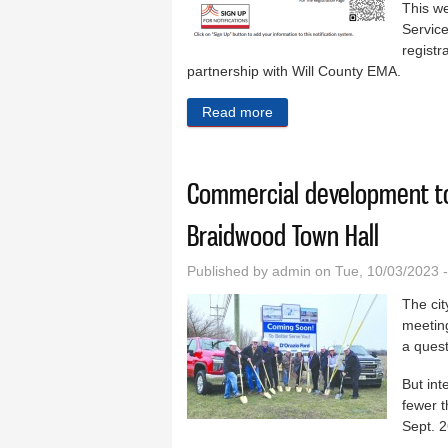
This w
Service
registr
partnership with Will County EMA.
Read more
about Community alert net
Commercial development to
Braidwood Town Hall
Published by
admin
on Tue, 10/03/2023 
The cit
meeting
a quest
But int
fewer 
Sept. 2