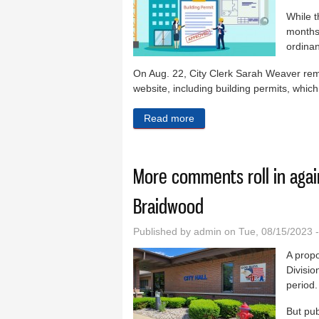
While t
months
ordinan
On Aug. 22, City Clerk Sarah Weaver remi
website, including building permits, which
Read more
about Permit forms availab
More comments roll in agai
Braidwood
Published by
admin
on Tue, 08/15/2023 
A propo
Divisi
period.
But pub