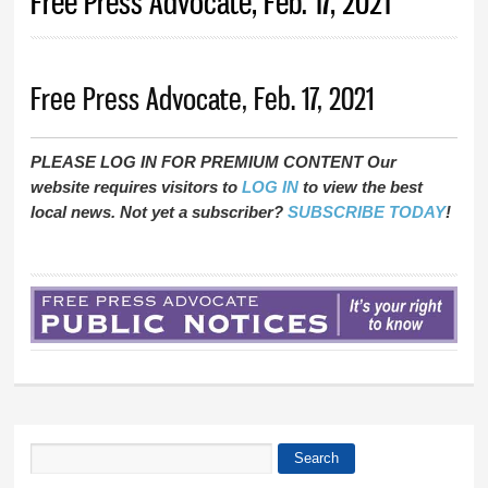
Free Press Advocate, Feb. 17, 2021
Free Press Advocate, Feb. 17, 2021
PLEASE LOG IN FOR PREMIUM CONTENT Our
website requires visitors to
LOG IN
to view the best
local news. Not yet a subscriber?
SUBSCRIBE TODAY
!
Search
Search form