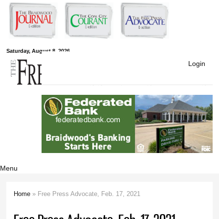
Skip to
main
content
Free Press
Saturday, August 8, 2026
Login
Newspapers
Menu
Home
» Free Press Advocate, Feb. 17, 2021
You are here