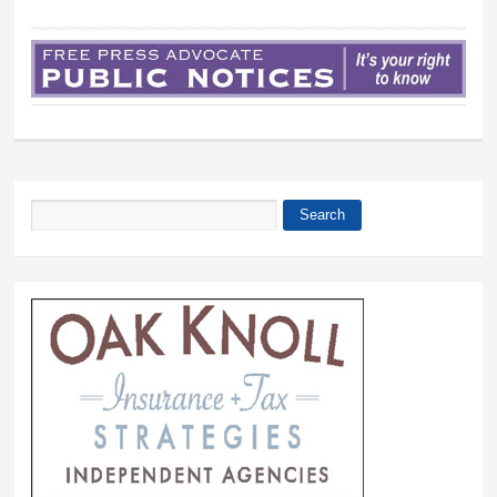
Search
Search form