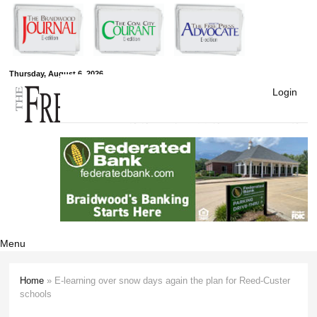
Skip to
main
content
Free Press
Thursday, August 6, 2026
Login
Newspapers
Menu
Home
» E-learning over snow days again the plan for Reed-Custer
You are here
schools