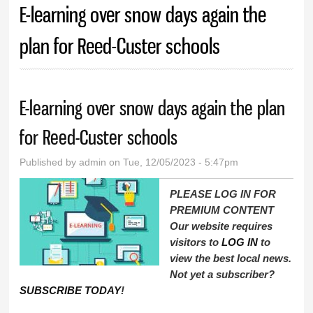
E-learning over snow days again the
plan for Reed-Custer schools
E-learning over snow days again the plan
for Reed-Custer schools
Published by
admin
on Tue, 12/05/2023 - 5:47pm
PLEASE LOG IN FOR
PREMIUM CONTENT
Our website requires
visitors to
LOG IN
to
view the best local news.
Not yet a subscriber?
SUBSCRIBE TODAY
!