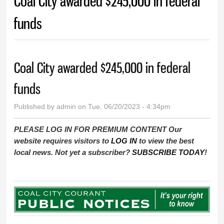
Coal City awarded $245,000 in federal
funds
Coal City awarded $245,000 in federal
funds
Published by
admin
on Tue, 06/20/2023 - 4:34pm
PLEASE LOG IN FOR PREMIUM CONTENT Our
website requires visitors to
LOG IN
to view the best
local news. Not yet a subscriber?
SUBSCRIBE TODAY
!