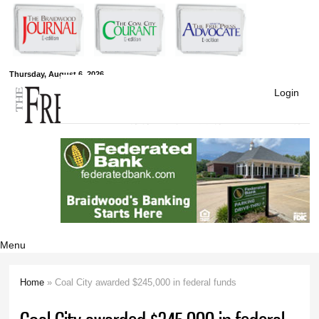
Skip to
main
content
Free Press
Thursday, August 6, 2026
Login
Newspapers
Menu
Home
» Coal City awarded $245,000 in federal funds
You are here