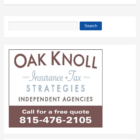
Search
Search form