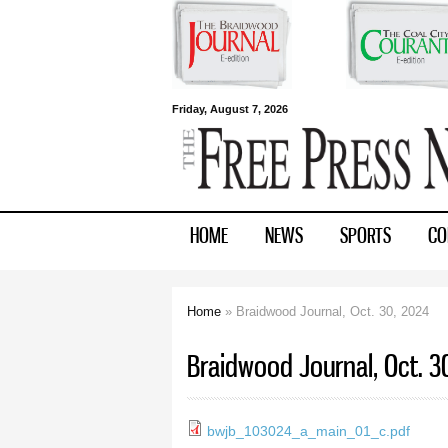
Free Press
Friday, August 7, 2026
Newspapers
HOME
NEWS
SPORTS
CO
Home
» Braidwood Journal, Oct. 30, 2024
You are here
Braidwood Journal, Oct. 3
bwjb_103024_a_main_01_c.pdf