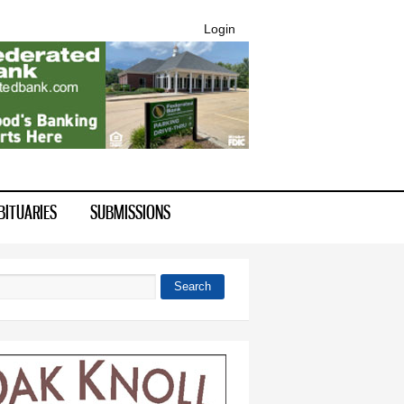
Login
BITUARIES
SUBMISSIONS
Search
 form