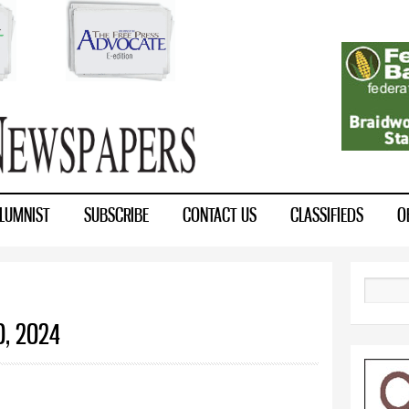
Skip to
main
content
LUMNIST
SUBSCRIBE
CONTACT US
CLASSIFIEDS
O
Search
0, 2024